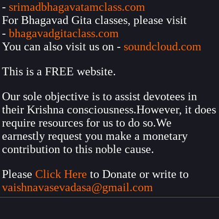
-
srimadbhagavatamclass.com
For Bhagavad Gita classes, please visit
-
bhagavadgitaclass.com
You can also visit us on -
soundcloud.com
This is a FREE website.
Our sole objective is to assist devotees in
their Krishna consciousness.However, it does
require resources for us to do so.We
earnestly request you make a monetary
contribution to this noble cause.
Please
Click Here
to Donate or write to
vaishnavasevadasa@gmail.com