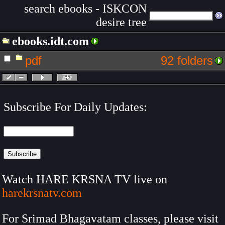
search ebooks - ISKCON
desire tree
ebooks.idt.com
pdf
92 folders
Subscribe For Daily Updates:
Watch HARE KRSNA TV live on
harekrsnatv.com
For Srimad Bhagavatam classes, please visit