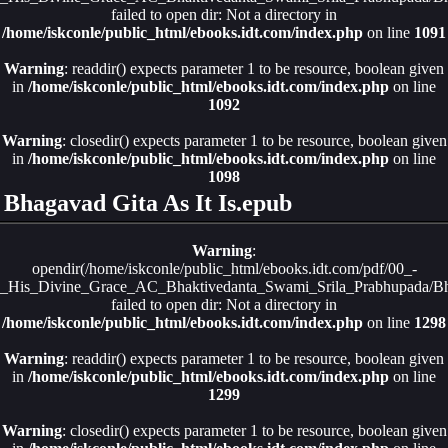
failed to open dir: Not a directory in
/home/iskconle/public_html/ebooks.idt.com/index.php
on line
1091
Warning
: readdir() expects parameter 1 to be resource, boolean given
in
/home/iskconle/public_html/ebooks.idt.com/index.php
on line
1092
Warning
: closedir() expects parameter 1 to be resource, boolean given
in
/home/iskconle/public_html/ebooks.idt.com/index.php
on line
1098
Bhagavad Gita As It Is.epub
Warning
:
opendir(/home/iskconle/public_html/ebooks.idt.com/pdf/00_-
_His_Divine_Grace_AC_Bhaktivedanta_Swami_Srila_Prabhupada/Bha
failed to open dir: Not a directory in
/home/iskconle/public_html/ebooks.idt.com/index.php
on line
1298
Warning
: readdir() expects parameter 1 to be resource, boolean given
in
/home/iskconle/public_html/ebooks.idt.com/index.php
on line
1299
Warning
: closedir() expects parameter 1 to be resource, boolean given