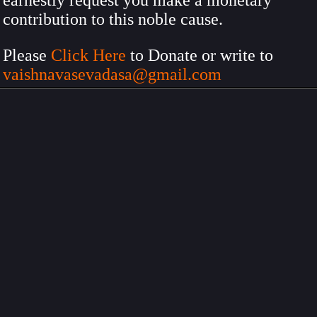
earnestly request you make a monetary
contribution to this noble cause.
Please
Click Here
to Donate or write to
vaishnavasevadasa@gmail.com