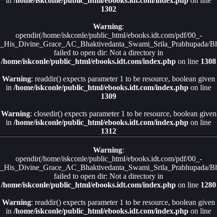
in
/home/iskconle/public_html/ebooks.idt.com/index.php
on line
1302
Warning
:
opendir(/home/iskconle/public_html/ebooks.idt.com/pdf/00_-
_His_Divine_Grace_AC_Bhaktivedanta_Swami_Srila_Prabhupada/Bha
failed to open dir: Not a directory in
/home/iskconle/public_html/ebooks.idt.com/index.php
on line
1308
Warning
: readdir() expects parameter 1 to be resource, boolean given
in
/home/iskconle/public_html/ebooks.idt.com/index.php
on line
1309
Warning
: closedir() expects parameter 1 to be resource, boolean given
in
/home/iskconle/public_html/ebooks.idt.com/index.php
on line
1312
Warning
:
opendir(/home/iskconle/public_html/ebooks.idt.com/pdf/00_-
_His_Divine_Grace_AC_Bhaktivedanta_Swami_Srila_Prabhupada/Bha
failed to open dir: Not a directory in
/home/iskconle/public_html/ebooks.idt.com/index.php
on line
1280
Warning
: readdir() expects parameter 1 to be resource, boolean given
in
/home/iskconle/public_html/ebooks.idt.com/index.php
on line