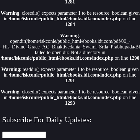
1281
Warning
: closedir() expects parameter 1 to be resource, boolean given
in
/home/iskconle/public_html/ebooks.idt.com/index.php
on line
1284
Warning
:
opendir(/home/iskconle/public_html/ebooks.idt.com/pdf/00_-
_His_Divine_Grace_AC_Bhaktivedanta_Swami_Srila_Prabhupada/Bha
failed to open dir: Not a directory in
/home/iskconle/public_html/ebooks.idt.com/index.php
on line
1290
Warning
: readdir() expects parameter 1 to be resource, boolean given
in
/home/iskconle/public_html/ebooks.idt.com/index.php
on line
1291
Warning
: closedir() expects parameter 1 to be resource, boolean given
in
/home/iskconle/public_html/ebooks.idt.com/index.php
on line
1293
Subscribe For Daily Updates: