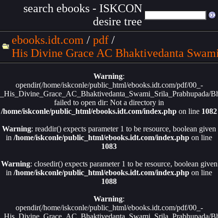
search ebooks - ISKCON
desire tree
ebooks.idt.com
/
pdf
/
His Divine Grace AC Bhaktivedanta Swami
Warning
:
opendir(/home/iskconle/public_html/ebooks.idt.com/pdf/00_-
_His_Divine_Grace_AC_Bhaktivedanta_Swami_Srila_Prabhupada/Bha
failed to open dir: Not a directory in
/home/iskconle/public_html/ebooks.idt.com/index.php
on line
1082
Warning
: readdir() expects parameter 1 to be resource, boolean given
in
/home/iskconle/public_html/ebooks.idt.com/index.php
on line
1083
Warning
: closedir() expects parameter 1 to be resource, boolean given
in
/home/iskconle/public_html/ebooks.idt.com/index.php
on line
1088
Warning
:
opendir(/home/iskconle/public_html/ebooks.idt.com/pdf/00_-
_His_Divine_Grace_AC_Bhaktivedanta_Swami_Srila_Prabhupada/Bha