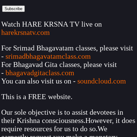
Watch HARE KRSNA TV live on
harekrsnatv.com
For Srimad Bhagavatam classes, please visit
-
srimadbhagavatamclass.com
For Bhagavad Gita classes, please visit
-
bhagavadgitaclass.com
You can also visit us on -
soundcloud.com
This is a FREE website.
Our sole objective is to assist devotees in
their Krishna consciousness.However, it does
require resources for us to do so.We